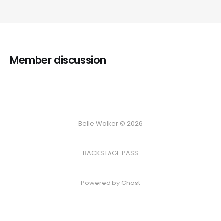
Member discussion
Belle Walker © 2026
BACKSTAGE PASS
Powered by
Ghost