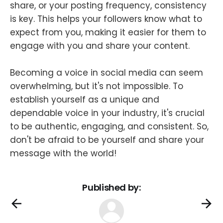
share, or your posting frequency, consistency
is key. This helps your followers know what to
expect from you, making it easier for them to
engage with you and share your content.
Becoming a voice in social media can seem
overwhelming, but it's not impossible. To
establish yourself as a unique and
dependable voice in your industry, it's crucial
to be authentic, engaging, and consistent. So,
don't be afraid to be yourself and share your
message with the world!
Published by: