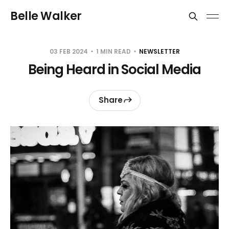
Belle Walker
03 FEB 2024
1 MIN READ
NEWSLETTER
Being Heard in Social Media
Share