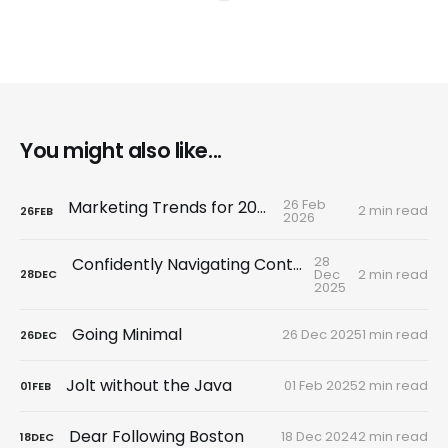
You might also like...
26 Feb
Marketing Trends for 2026
2 min read
26
FEB
2026
28
Confidently Navigating Control Tactics
Dec
2 min read
28
DEC
2025
Going Minimal
26 Dec 2025
1 min read
26
DEC
Jolt without the Java
01 Feb 2025
2 min read
01
FEB
Dear Following Boston
18 Dec 2024
2 min read
18
DEC