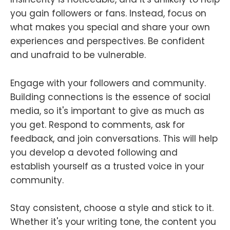
you gain followers or fans. Instead, focus on
what makes you special and share your own
experiences and perspectives. Be confident
and unafraid to be vulnerable.
Engage with your followers and community.
Building connections is the essence of social
media, so it's important to give as much as
you get. Respond to comments, ask for
feedback, and join conversations. This will help
you develop a devoted following and
establish yourself as a trusted voice in your
community.
Stay consistent, choose a style and stick to it.
Whether it's your writing tone, the content you