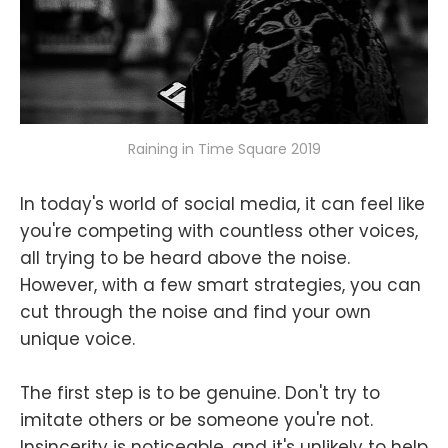
Raining in Time Square 2019
In today's world of social media, it can feel like
you're competing with countless other voices,
all trying to be heard above the noise.
However, with a few smart strategies, you can
cut through the noise and find your own
unique voice.
The first step is to be genuine. Don't try to
imitate others or be someone you're not.
Insincerity is noticeable, and it's unlikely to help