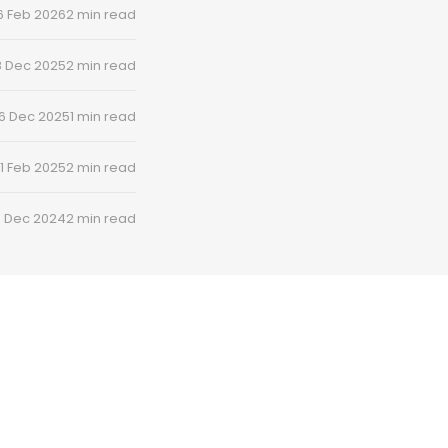
6 Feb 2026
2 min read
8 Dec 2025
2 min read
6 Dec 2025
1 min read
1 Feb 2025
2 min read
8 Dec 2024
2 min read