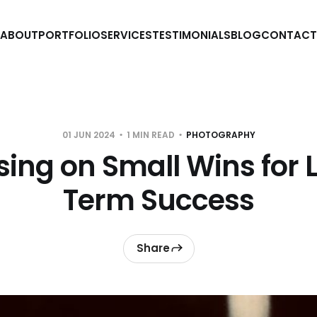
ABOUT
PORTFOLIO
SERVICES
TESTIMONIALS
BLOG
CONTACT
01 JUN 2024
1 MIN READ
PHOTOGRAPHY
sing on Small Wins for 
Term Success
Share