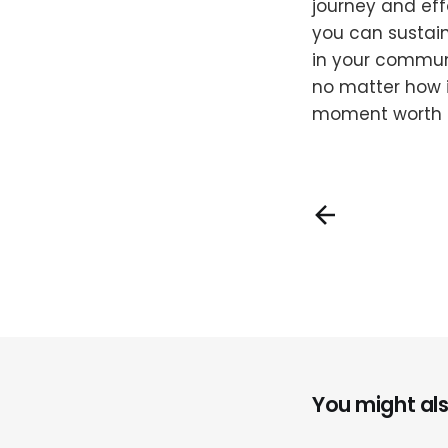
journey and eff
you can sustain
in your commun
no matter how i
moment worth
You might also