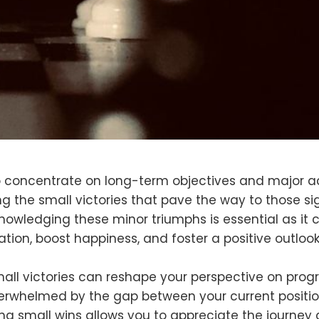
o concentrate on long-term objectives and major 
ng the small victories that pave the way to those si
nowledging these minor triumphs is essential as it c
ion, boost happiness, and foster a positive outloo
all victories can reshape your perspective on progr
verwhelmed by the gap between your current positi
ing small wins allows you to appreciate the journey 