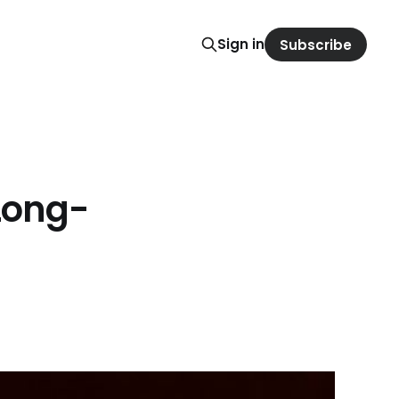
Sign in
Subscribe
Long-