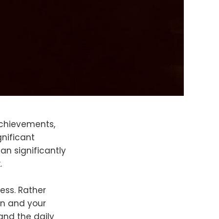
achievements,
gnificant
an significantly
k.
ess. Rather
on and your
and the daily