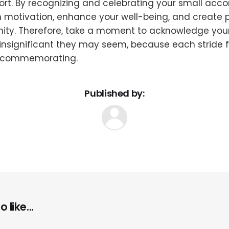
ort. By recognizing and celebrating your small acc
 motivation, enhance your well-being, and create p
ity. Therefore, take a moment to acknowledge your 
nsignificant they may seem, because each stride f
 commemorating.
Published by:
 like...