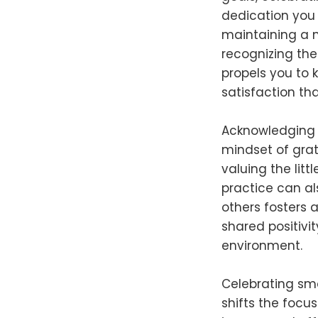
dedication you 
maintaining a n
recognizing th
propels you to 
satisfaction th
Acknowledging s
mindset of grat
valuing the lit
practice can al
others fosters 
shared positivi
environment.
Celebrating smal
shifts the focu