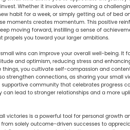
invest. Whether it involves overcoming a challengin
ew habit for a week, or simply getting out of bed o
ese moments creates momentum. This positive rei
keep moving forward, instilling a sense of achieve
at propels you toward your larger ambitions.
mall wins can improve your overall well-being. It f
itude and optimism, reducing stress and enhancing 
tle things, you cultivate self-compassion and conten
so strengthen connections, as sharing your small vi
a supportive community that celebrates progress coll
ty can lead to stronger relationships and a more upli
l victories is a powerful tool for personal growth a
s from solely outcome-driven successes to apprecia