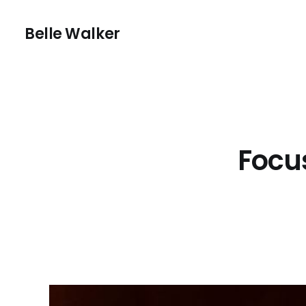
Belle Walker
Focu