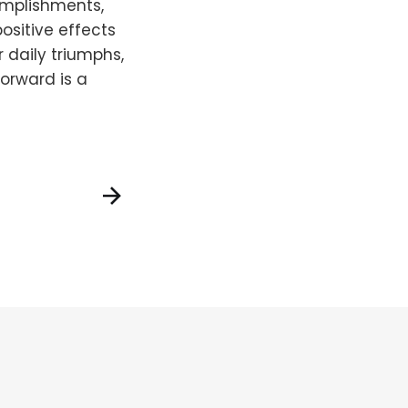
omplishments,
ositive effects
daily triumphs,
orward is a