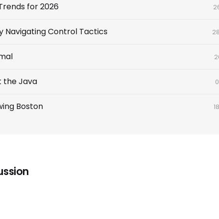
Trends for 2026
2
y Navigating Control Tactics
2
imal
2
t the Java
0
wing Boston
1
ussion