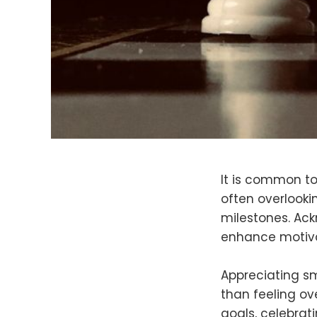
It is common t
often overlooki
milestones. Ack
enhance motivat
Appreciating sm
than feeling o
goals, celebrat