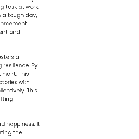
g task at work,
n a tough day,
nforcement
ment and
osters a
resilience. By
tment. This
ctories with
ectively. This
fting
nd happiness. It
ting the