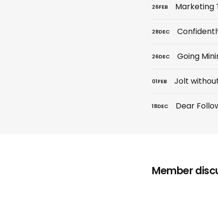
Marketing 
26
FEB
Confidentl
28
DEC
Going Min
26
DEC
Jolt withou
01
FEB
Dear Follo
18
DEC
Member disc