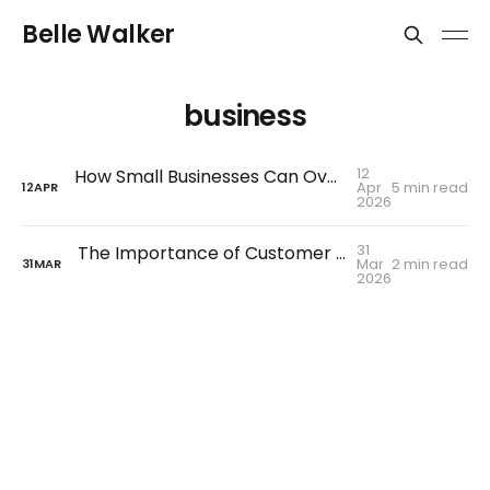
Belle Walker
business
12
How Small Businesses Can Overcome Tough Times and Bounce Back Stronger
Apr
5 min read
12
APR
2026
31
The Importance of Customer Service Over AI
Mar
2 min read
31
MAR
2026