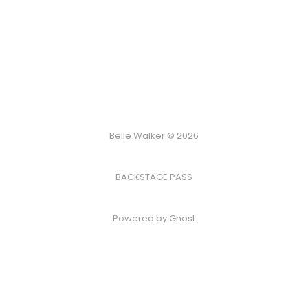
Belle Walker © 2026
BACKSTAGE PASS
Powered by
Ghost