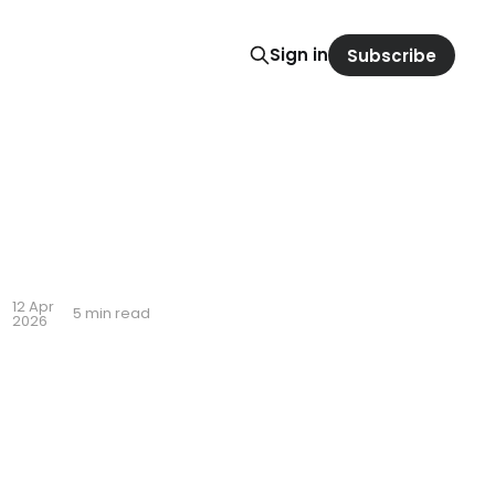
Sign in
Subscribe
12 Apr
5 min read
2026