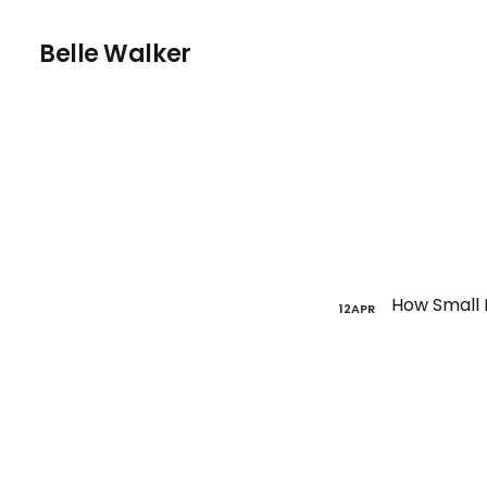
Belle Walker
12
APR