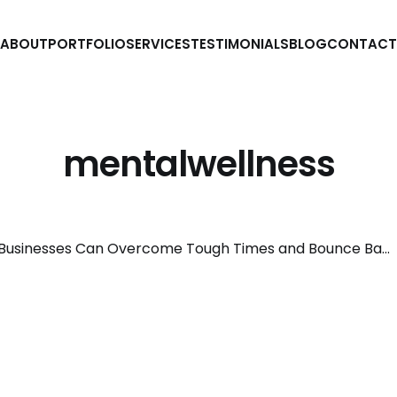
ABOUT
PORTFOLIO
SERVICES
TESTIMONIALS
BLOG
CONTACT
mentalwellness
How Small Businesses Can Overcome Tough Times and Bounce Back Stronger